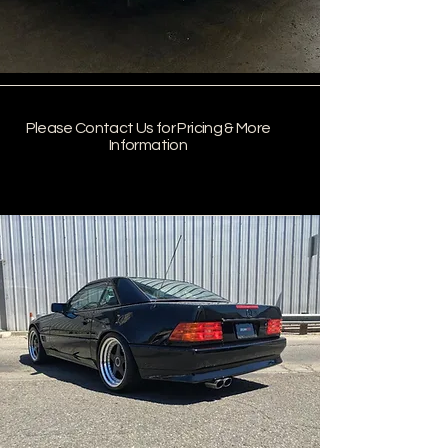
Please Contact Us for Pricing & More
Information