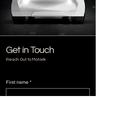
Get in Touch
Reach Out to Motorik
First name
*
Last name
*
Email
*