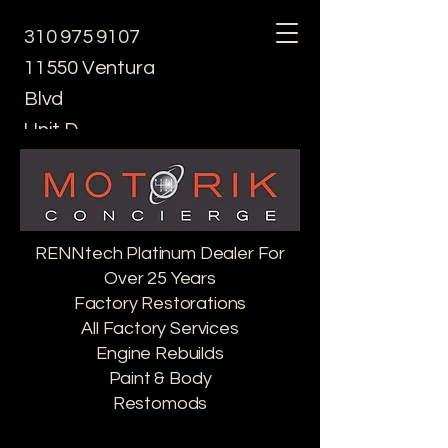
310 975 9107
11550 Ventura
Blvd
Unit D
Studio City, CA
91604
info@renntechca.
com
RENNtech Platinum Dealer For
Over 25 Years
Factory Restorations
All Factory Services
Engine Rebuilds
Paint & Body
Restomods